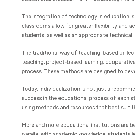
The integration of technology in education is
classrooms allow for greater flexibility and 
students, as well as an appropriate technical 
The traditional way of teaching, based on lec
teaching, project-based learning, cooperative
process. These methods are designed to devel
Today, individualization is not just a recomm
success in the educational process of each st
using methods and resources that best suit the
More and more educational institutions are be
parallel with academic knowledge, students l