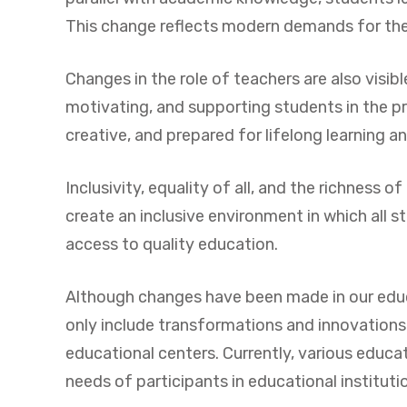
This change reflects modern demands for the 
Changes in the role of teachers are also visib
motivating, and supporting students in the pr
creative, and prepared for lifelong learning a
Inclusivity, equality of all, and the richness
create an inclusive environment in which all s
access to quality education.
Although changes have been made in our educat
only include transformations and innovations 
educational centers. Currently, various educati
needs of participants in educational instituti