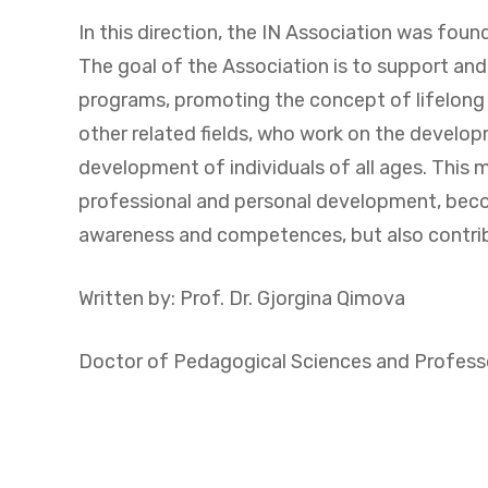
In this direction, the IN Association was fou
The goal of the Association is to support a
programs, promoting the concept of lifelong l
other related fields, who work on the develo
development of individuals of all ages. This 
professional and personal development, becomi
awareness and competences, but also contribu
Written by: Prof. Dr. Gjorgina Qimova
Doctor of Pedagogical Sciences and Professor 