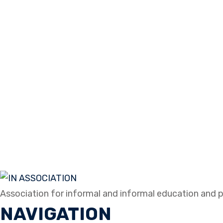
Association for informal and informal education and p
NAVIGATION