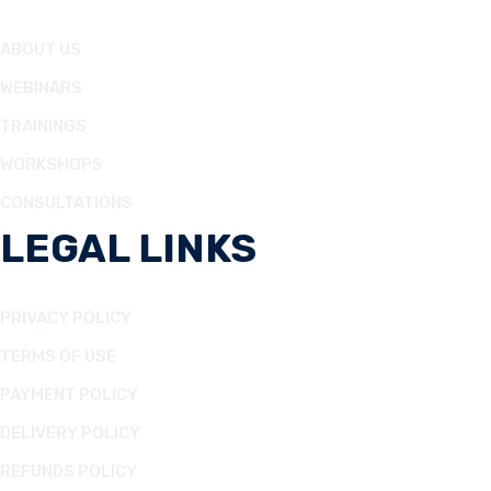
ABOUT US
WEBINARS
TRAININGS
WORKSHOPS
CONSULTATIONS
LEGAL LINKS
PRIVACY POLICY
TERMS OF USE
PAYMENT POLICY
DELIVERY POLICY
REFUNDS POLICY