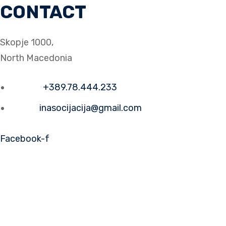
CONTACT
Skopje 1000,
North Macedonia
Phone:
+389.78.444.233
Email:
inasocijacija@gmail.com
Facebook-f