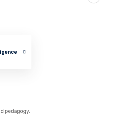
ligence
and pedagogy.