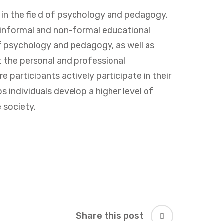
s in the field of psychology and pedagogy.
 informal and non-formal educational
of psychology and pedagogy, as well as
 the personal and professional
 participants actively participate in their
 individuals develop a higher level of
 society.
Share this post