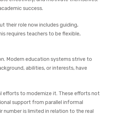
 academic success.
ut their role now includes guiding,
s requires teachers to be flexible,
tion. Modern education systems strive to
ckground, abilities, or interests, have
efforts to modernize it. These efforts not
ional support from parallel informal
number is limited in relation to the real