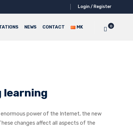
Login / Register
0
TATIONS
NEWS
CONTACT
MK
 learning
he enormous power of the Internet, the new
 These changes affect all aspects of the