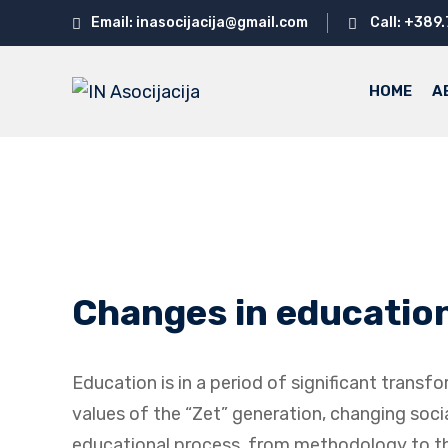
Skip
Email: inasocijacija@gmail.com
Call: +389
to
content
HOME
A
Changes in education 
Education is in a period of significant trans
values ​​of the “Zet” generation, changing so
educational process, from methodology to the