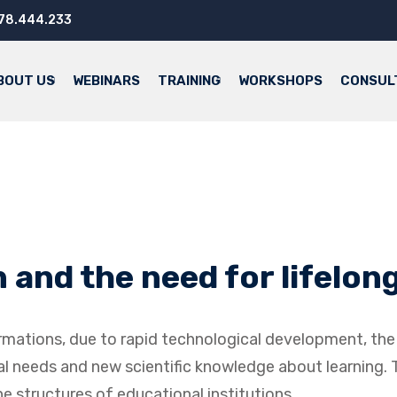
.78.444.233
BOUT US
WEBINARS
TRAINING
WORKSHOPS
CONSUL
and the need for lifelong
formations, due to rapid technological development, t
cial needs and new scientific knowledge about learning.
 structures of educational institutions.