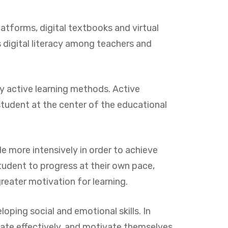
atforms, digital textbooks and virtual
s digital literacy among teachers and
by active learning methods. Active
student at the center of the educational
e more intensively in order to achieve
tudent to progress at their own pace,
reater motivation for learning.
ping social and emotional skills. In
ate effectively, and motivate themselves.