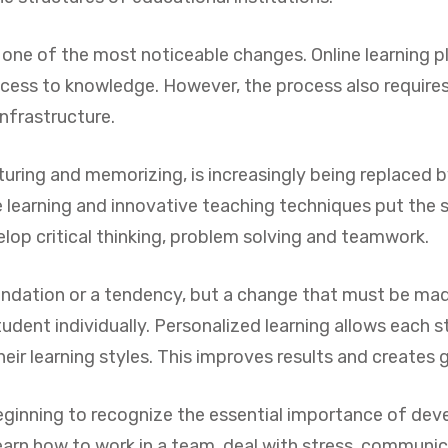
 one of the most noticeable changes. Online learning pl
access to knowledge. However, the process also require
infrastructure.
turing and memorizing, is increasingly being replaced 
 learning and innovative teaching techniques put the 
op critical thinking, problem solving and teamwork.
endation or a tendency, but a change that must be mad
udent individually. Personalized learning allows each s
ir learning styles. This improves results and creates g
ginning to recognize the essential importance of develo
earn how to work in a team, deal with stress, communic