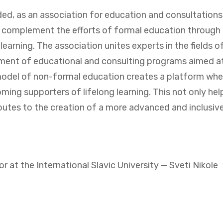
nded, as an association for education and consultation
nd complement the efforts of formal education through
earning. The association unites experts in the fields 
pment of educational and consulting programs aimed at
model of non-formal education creates a platform where
ng supporters of lifelong learning. This not only helps
tes to the creation of a more advanced and inclusive
at the International Slavic University — Sveti Nikole