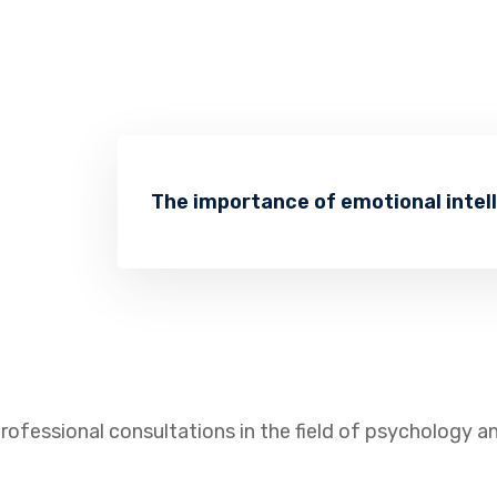
The importance of emotional intel
rofessional consultations in the field of psychology 