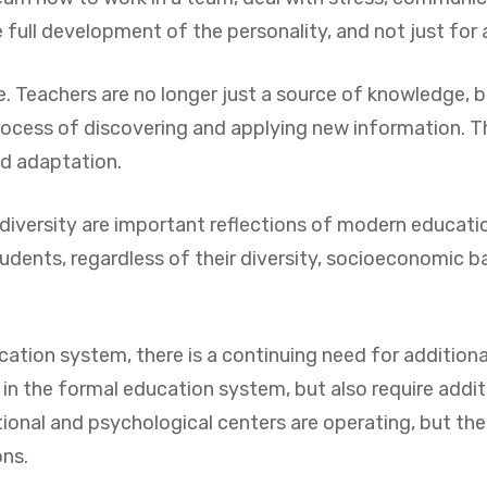
full development of the personality, and not just for
le. Teachers are no longer just a source of knowledge, b
ocess of discovering and applying new information. Thi
nd adaptation.
 of diversity are important reflections of modern educa
tudents, regardless of their diversity, socioeconomic ba
ion system, there is a continuing need for additional 
in the formal education system, but also require addit
onal and psychological centers are operating, but their 
ons.